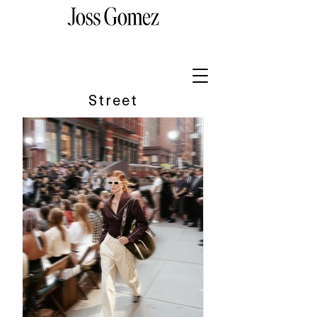
Street